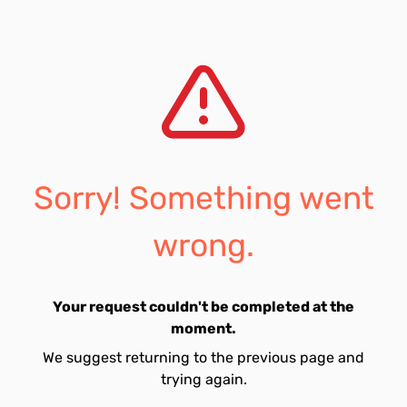
Sorry! Something went
wrong.
Your request couldn't be completed at the
moment.
We suggest returning to the previous page and
trying again.