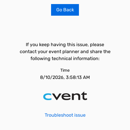
Go Back
If you keep having this issue, please
contact your event planner and share the
following technical information:
Time
8/10/2026, 3:58:13 AM
Troubleshoot issue